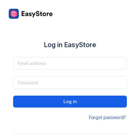
Log in EasyStore
Log in
Forgot password?