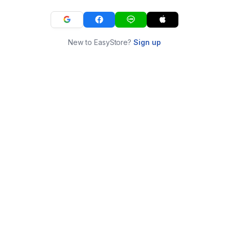
New to EasyStore?
Sign up