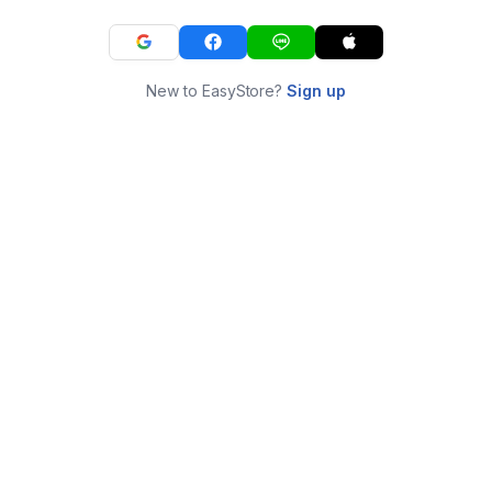
New to EasyStore?
Sign up