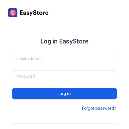
Log in EasyStore
Log in
Forgot password?