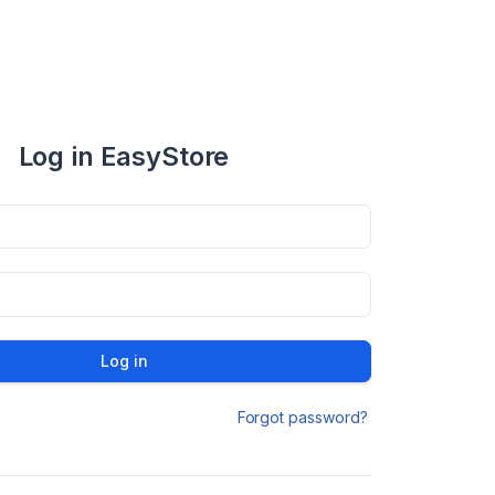
Log in EasyStore
Log in
Forgot password?