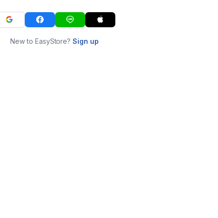
New to EasyStore?
Sign up