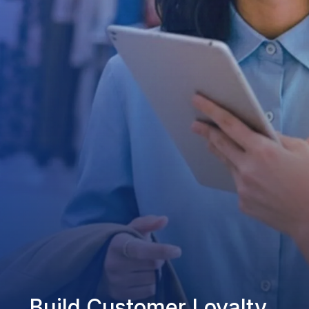
Build Customer Loyalty