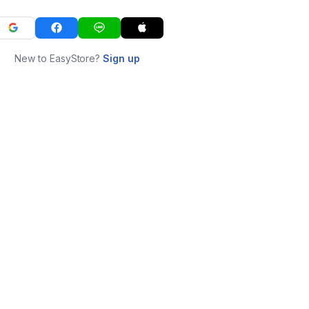
New to EasyStore?
Sign up