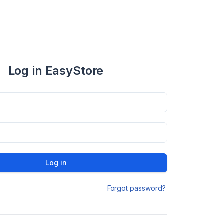
Log in EasyStore
Log in
Forgot password?