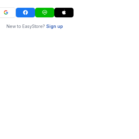
New to EasyStore?
Sign up