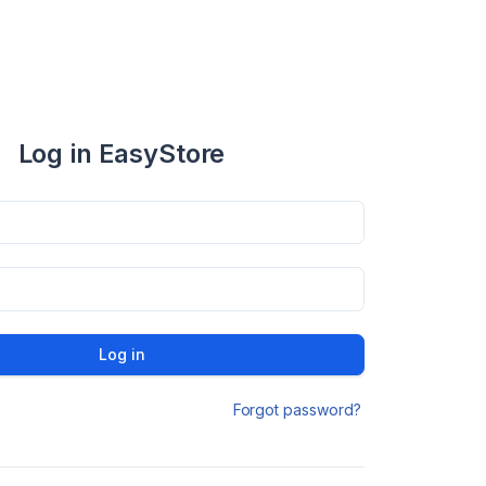
Log in EasyStore
Log in
Forgot password?