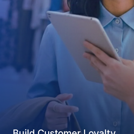
Build Customer Loyalty