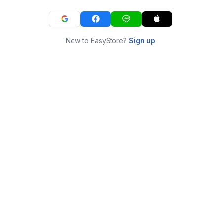
New to EasyStore?
Sign up