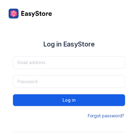
Log in EasyStore
Log in
Forgot password?