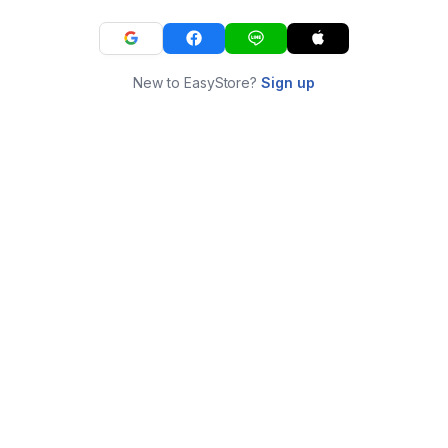
New to EasyStore?
Sign up