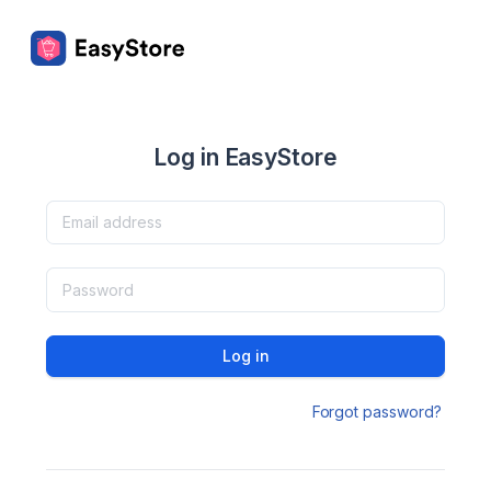
Log in EasyStore
Log in
Forgot password?