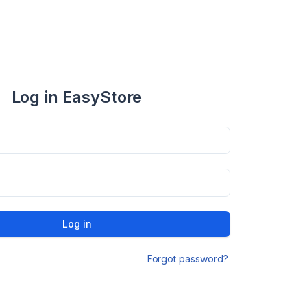
Log in EasyStore
Log in
Forgot password?