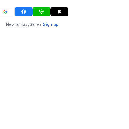
New to EasyStore?
Sign up