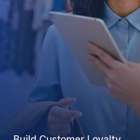
Build Customer Loyalty