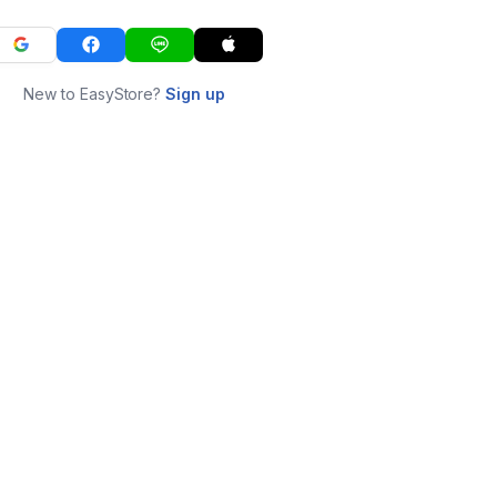
New to EasyStore?
Sign up