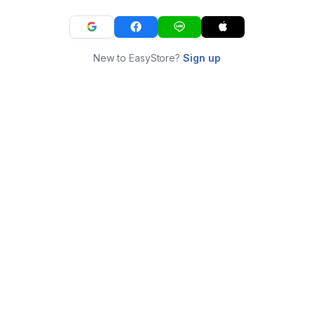
New to EasyStore?
Sign up