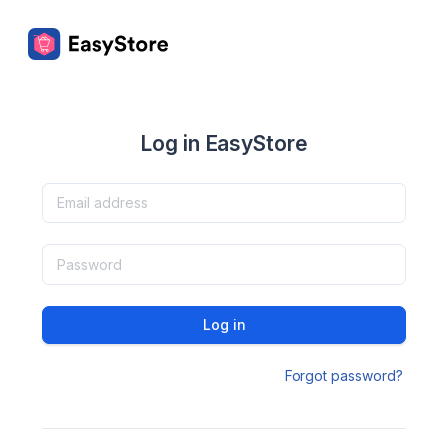
Log in EasyStore
Log in
Forgot password?