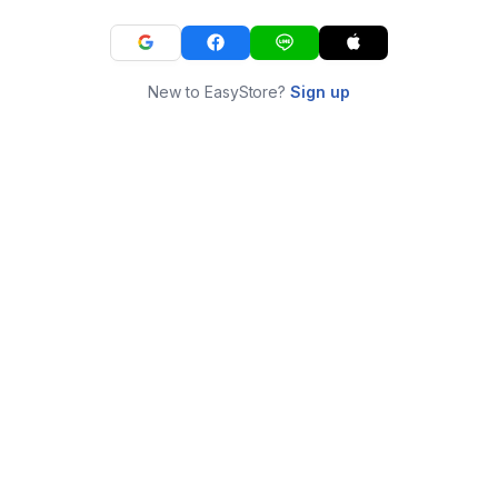
New to EasyStore?
Sign up