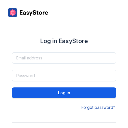
Log in EasyStore
Log in
Forgot password?