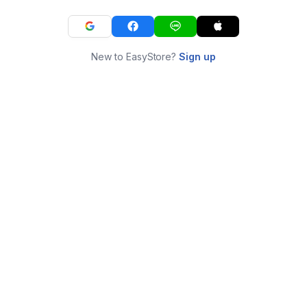
New to EasyStore?
Sign up