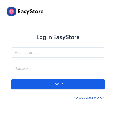
Log in EasyStore
Log in
Forgot password?