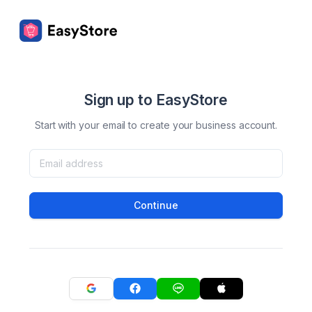
Sign up to EasyStore
Start with your email to create your business account.
Continue