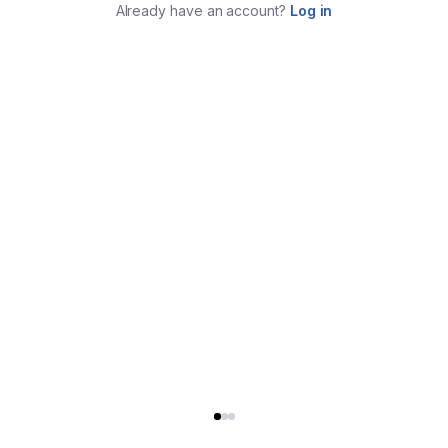
Already have an account?
Log in