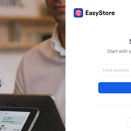
Start with 