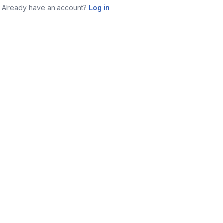
Already have an account?
Log in