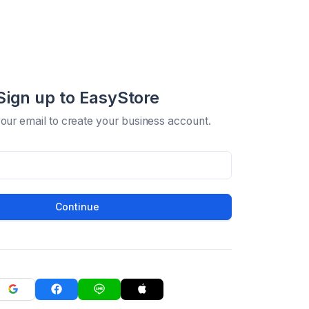
Sign up to EasyStore
your email to create your business account.
Continue