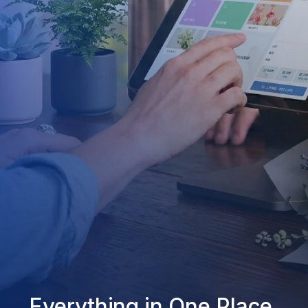
Everything in One Place