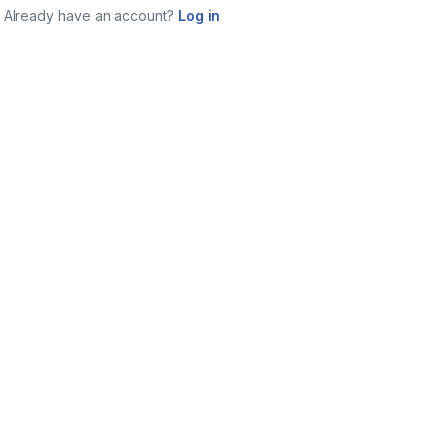
Already have an account?
Log in