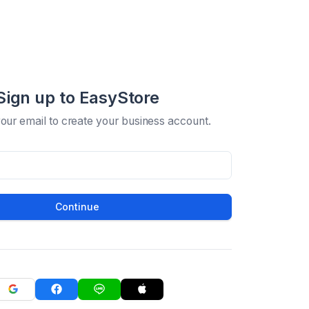
Sign up to EasyStore
your email to create your business account.
Continue