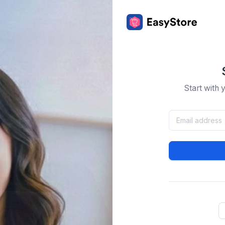
Start with 