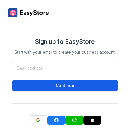
Sign up to EasyStore
Start with your email to create your business account.
Continue