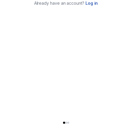
Already have an account?
Log in