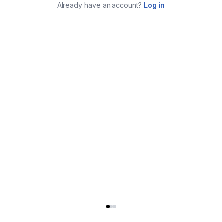
Already have an account?
Log in