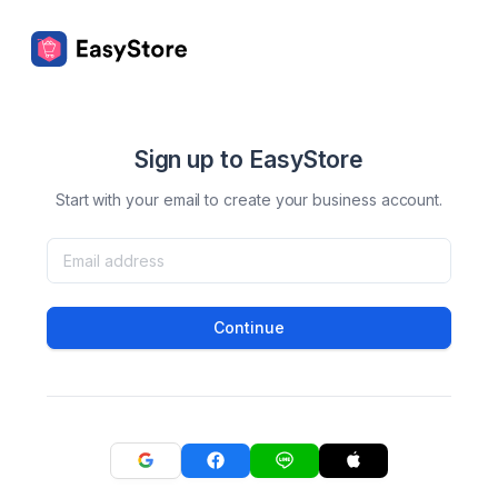
Sign up to EasyStore
Start with your email to create your business account.
Continue