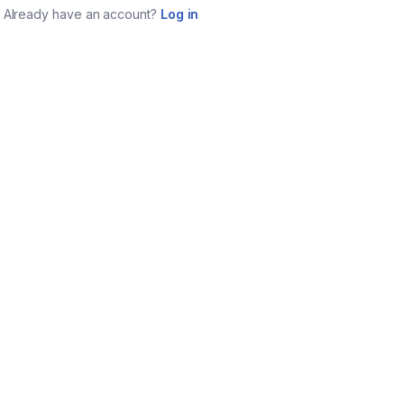
Already have an account?
Log in