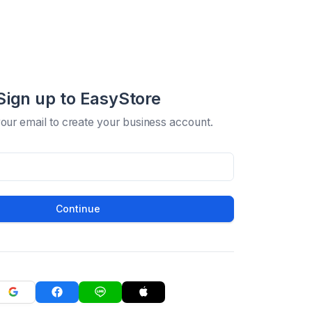
Sign up to EasyStore
your email to create your business account.
Continue