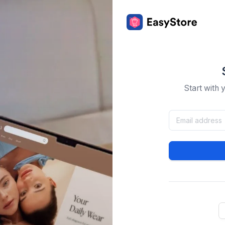
Start with 