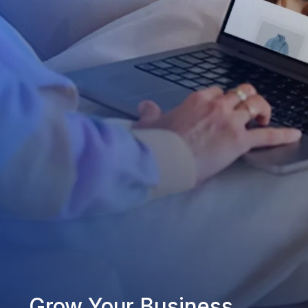
Grow Your Business