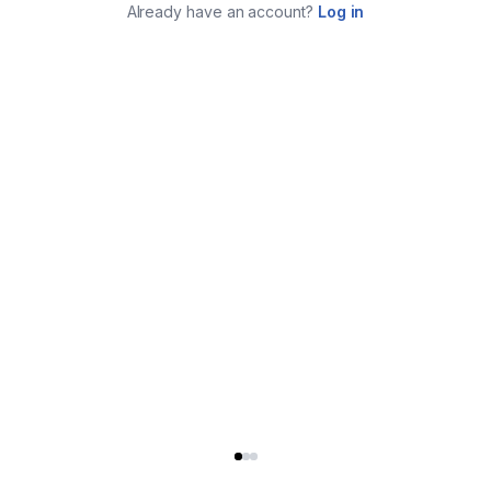
Already have an account?
Log in