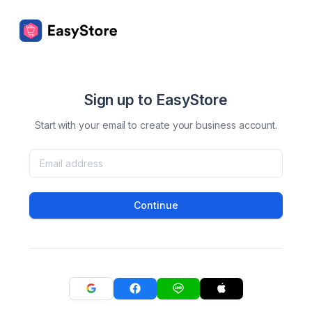
Sign up to EasyStore
Start with your email to create your business account.
Continue