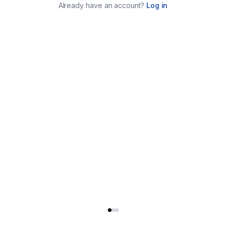
Already have an account?
Log in