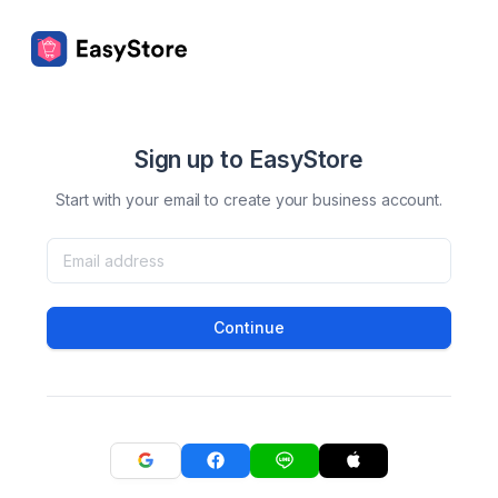
Sign up to EasyStore
Start with your email to create your business account.
Continue